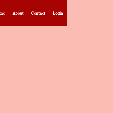
me
About
Contact
Login